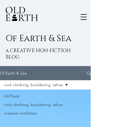
Of Earth & Sea
a CREATIVE NON-FICTION
BLOG
Of Earth & Sea
rock climbing, bouldering, tahoe
All Posts
rock climbing, bouldering, tahoe
creative nonfiction