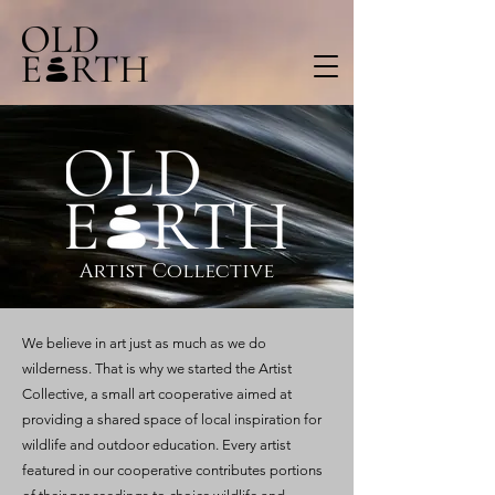
Artist Collective
We believe in art just as much as we do
wilderness. That is why we started the Artist
Collective, a small art cooperative aimed at
providing a shared space of local inspiration for
wildlife and outdoor education. Every artist
featured in our cooperative contributes portions