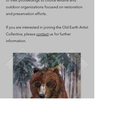
of their proceedings to choice wildlife and
outdoor organizations focused on restoration
and preservation efforts.
If you are interested in joining the Old Earth Artist
Collective, please
contact
us for further
information.